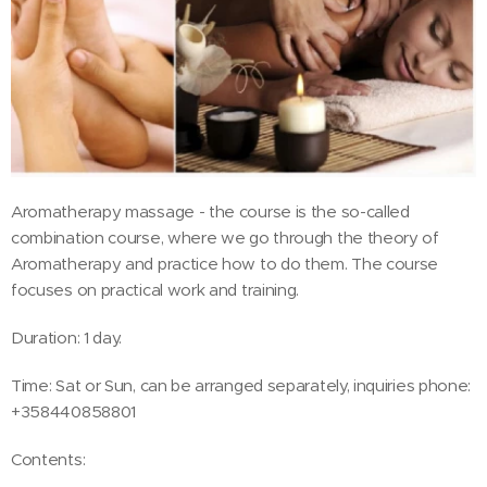
Aromatherapy massage - the course is the so-called
combination course, where we go through the theory of
Aromatherapy and practice how to do them. The course
focuses on practical work and training.
Duration: 1 day.
Time: Sat or Sun, can be arranged separately, inquiries phone:
+358440858801
Contents: