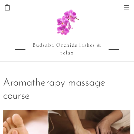
Budsaba Orchids lashes &
relax
Aromatherapy massage
course