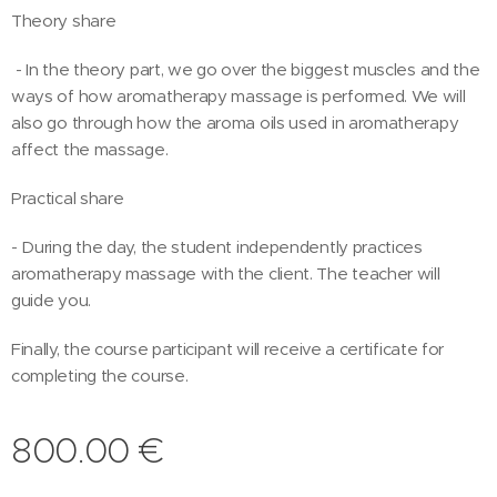
Theory share
- In the theory part, we go over the biggest muscles and the
ways of how aromatherapy massage is performed. We will
also go through how the aroma oils used in aromatherapy
affect the massage.
Practical share
- During the day, the student independently practices
aromatherapy massage with the client. The teacher will
guide you.
Finally, the course participant will receive a certificate for
completing the course.
800.00
€