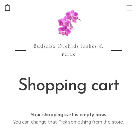
Budsaba Orchids lashes &
relax
Shopping cart
Your shopping cart is empty now.
You can change that! Pick something from the store.