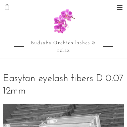
Budsaba Orchids lashes &
relax
Easyfan eyelash fibers D 0.07
12mm