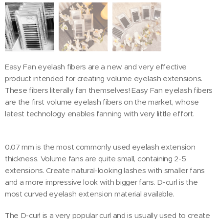
Easy Fan eyelash fibers are a new and very effective
product intended for creating volume eyelash extensions.
These fibers literally fan themselves! Easy Fan eyelash fibers
are the first volume eyelash fibers on the market, whose
latest technology enables fanning with very little effort.
0.07 mm is the most commonly used eyelash extension
thickness. Volume fans are quite small, containing 2-5
extensions. Create natural-looking lashes with smaller fans
and a more impressive look with bigger fans. D-curl is the
most curved eyelash extension material available.
The D-curl is a very popular curl and is usually used to create