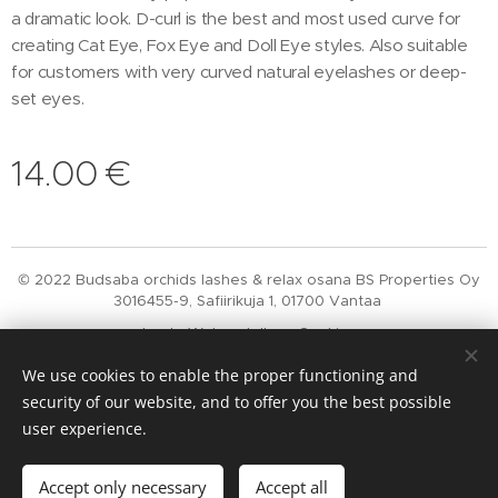
a dramatic look. D-curl is the best and most used curve for
creating Cat Eye, Fox Eye and Doll Eye styles. Also suitable
for customers with very curved natural eyelashes or deep-
set eyes.
14.00
€
© 2022 Budsaba orchids lashes & relax osana BS Properties Oy
3016455-9, Safiirikuja 1, 01700 Vantaa
Luotu
Webnodella
Cookies
We use cookies to enable the proper functioning and
Languages
security of our website, and to offer you the best possible
Suomi
English
user experience.
Add to cart
Accept only necessary
Accept all