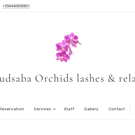
+358440858801
udsaba Orchids lashes & rel
Reservation
Services
Staff
Gallery
Contact