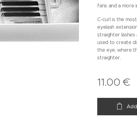
fans and a more i
C-curl is the most
eyelash extensions
straighter lashes 
used to create di
the eye, where th
straighter.
11.00
€
Add