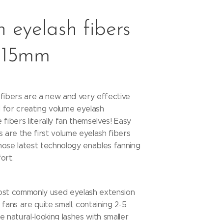
 eyelash fibers
 15mm
fibers are a new and very effective
 for creating volume eyelash
 fibers literally fan themselves! Easy
s are the first volume eyelash fibers
hose latest technology enables fanning
fort.
ost commonly used eyelash extension
fans are quite small, containing 2-5
e natural-looking lashes with smaller