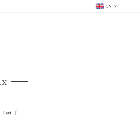
EN
ax
Cart