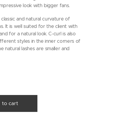
mpressive look with bigger fans.
 classic and natural curvature of
. It is well suited for the client with
and for a natural look. C-curl is also
fferent styles in the inner corners of
e natural lashes are smaller and
 to cart