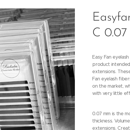
Easyfan
C 0.07
Easy Fan eyelash 
product intended
extensions. These
Fan eyelash fiber
on the market, w
with very little ef
0.07 mm is the m
thickness. Volume 
extensions. Creat