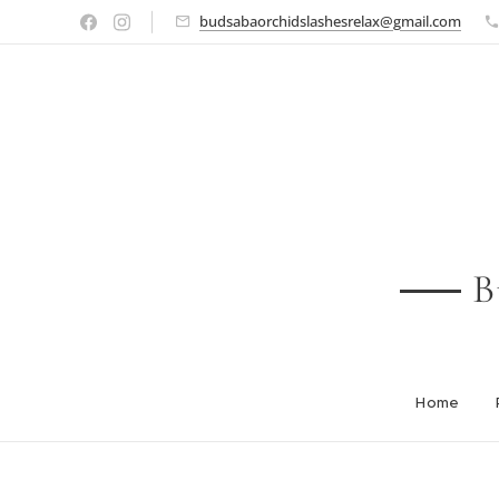
budsabaorchidslashesrelax@gmail.com
B
Home