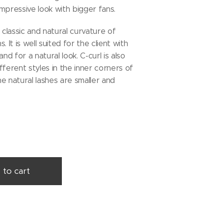
mpressive look with bigger fans.
 classic and natural curvature of
. It is well suited for the client with
and for a natural look. C-curl is also
fferent styles in the inner corners of
e natural lashes are smaller and
 to cart