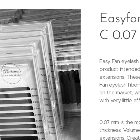
Easyfan
C 0.07
Easy Fan eyelash 
product intended
extensions. These
Fan eyelash fiber
on the market, w
with very little ef
0.07 mm is the m
thickness. Volume 
extensions. Creat