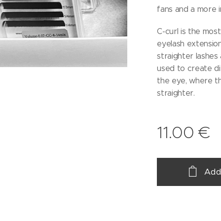
fans and a more i
C-curl is the most
eyelash extensions
straighter lashes 
used to create di
the eye, where th
straighter.
11.00
€
Add