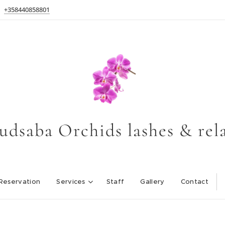
+358440858801
udsaba Orchids lashes & rel
Reservation
Services
Staff
Gallery
Contact