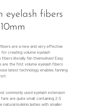
 eyelash fibers
 10mm
fibers are a new and very effective
 for creating volume eyelash
 fibers literally fan themselves! Easy
s are the first volume eyelash fibers
hose latest technology enables fanning
fort.
ost commonly used eyelash extension
fans are quite small, containing 2-5
e natural-looking lashes with smaller