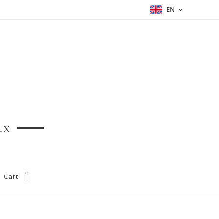
EN
ax
Cart