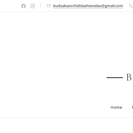
budsabaorchidslashesrelax@gmail.com
B
Home