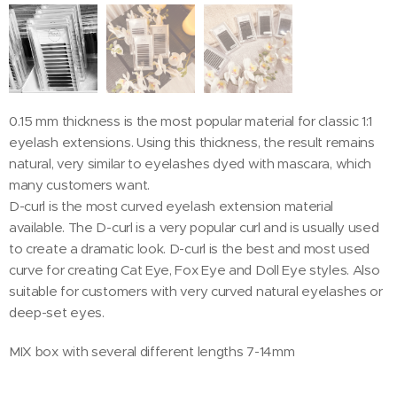
0.15 mm thickness is the most popular material for classic 1:1
eyelash extensions. Using this thickness, the result remains
natural, very similar to eyelashes dyed with mascara, which
many customers want.
D-curl is the most curved eyelash extension material
available. The D-curl is a very popular curl and is usually used
to create a dramatic look. D-curl is the best and most used
curve for creating Cat Eye, Fox Eye and Doll Eye styles. Also
suitable for customers with very curved natural eyelashes or
deep-set eyes.
MIX box with several different lengths 7-14mm