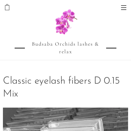
Budsaba Orchids lashes &
relax
Classic eyelash fibers D 0.15
Mix