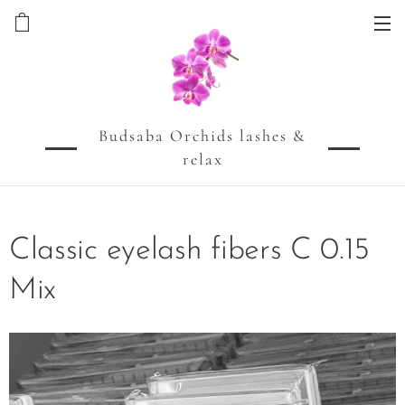
Budsaba Orchids lashes &
relax
Classic eyelash fibers C 0.15
Mix