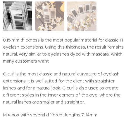
0.15 mm thickness is the most popular material for classic 1:1
eyelash extensions. Using this thickness, the result remains
natural, very similar to eyelashes dyed with mascara, which
many customers want.
C-curl is the most classic and natural curvature of eyelash
extensions. It is well suited for the client with straighter
lashes and for a natural look. C-curl is also used to create
different styles in the inner corners of the eye, where the
natural lashes are smaller and straighter.
MIX box with several different lengths 7-14mm